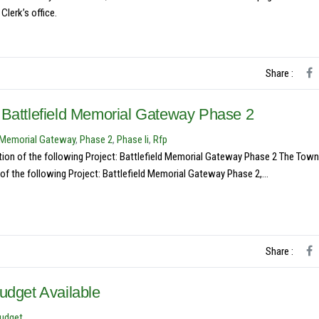
lerk’s office.
Share :
 Battlefield Memorial Gateway Phase 2
d Memorial Gateway
,
Phase 2
,
Phase Ii
,
Rfp
ction of the following Project: Battlefield Memorial Gateway Phase 2 The Town
of the following Project: Battlefield Memorial Gateway Phase 2,...
Share :
udget Available
Budget