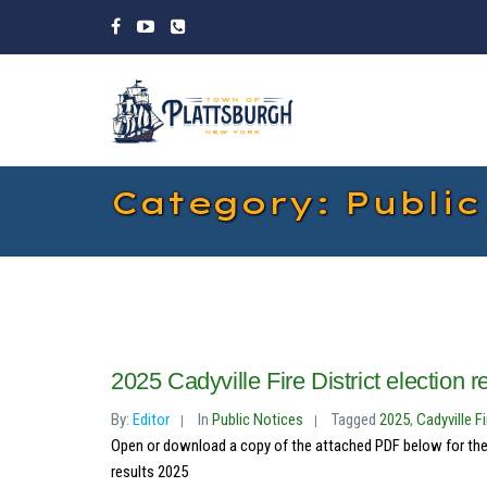
Category: Public
2025 Cadyville Fire District election r
By:
Editor
In
Public Notices
Tagged
2025
,
Cadyville Fi
Open or download a copy of the attached PDF below for the res
results 2025