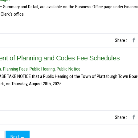
Summary and Detail, are available on the Business Office page under Financi
lerk’s office.
Share :
ent of Planning and Codes Fee Schedules
s
,
Planning Fees
,
Public Hearing
,
Public Notice
KE NOTICE that a Public Hearing of the Town of Plattsburgh Town Board
k, on Thursday, August 28th, 2025....
Share :
Next →