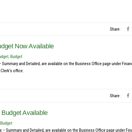
Share :
udget Now Available
udget
,
Budget
ummary and Detailed, are available on the Business Office page under Financ
lerk’s office.
Share :
 Budget Available
y Budget
– Summary and Detailed, are available on the Business Office page under Fin