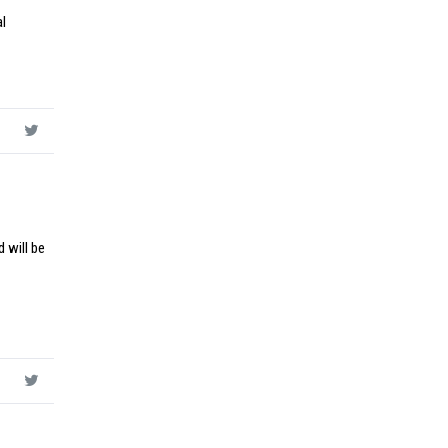
al
 will be