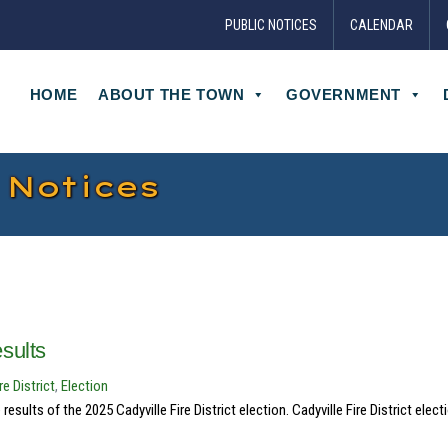
PUBLIC NOTICES
CALENDAR
HOME
ABOUT THE TOWN
GOVERNMENT
 Notices
esults
re District
,
Election
ults of the 2025 Cadyville Fire District election. Cadyville Fire District elect