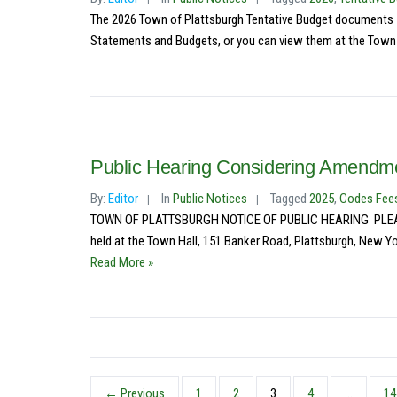
The 2026 Town of Plattsburgh Tentative Budget documents – 
Statements and Budgets, or you can view them at the Town C
Public Hearing Considering Amendm
By:
Editor
In
Public Notices
Tagged
2025
,
Codes Fee
TOWN OF PLATTSBURGH NOTICE OF PUBLIC HEARING PLEASE TA
held at the Town Hall, 151 Banker Road, Plattsburgh, New Yor
Read More »
← Previous
1
2
3
4
…
14