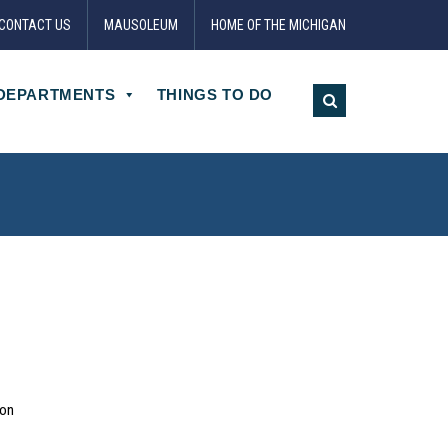
CONTACT US
MAUSOLEUM
HOME OF THE MICHIGAN
DEPARTMENTS
THINGS TO DO
ion