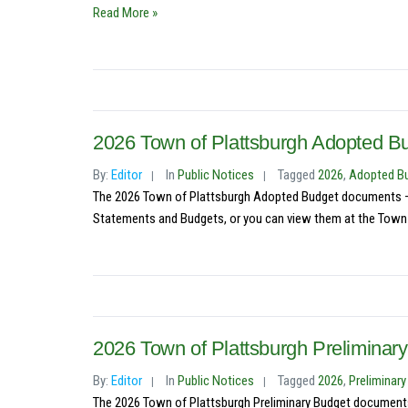
Read More »
2026 Town of Plattsburgh Adopted B
By:
Editor
In
Public Notices
Tagged
2026
,
Adopted B
The 2026 Town of Plattsburgh Adopted Budget documents – S
Statements and Budgets, or you can view them at the Town C
2026 Town of Plattsburgh Preliminary
By:
Editor
In
Public Notices
Tagged
2026
,
Preliminar
The 2026 Town of Plattsburgh Preliminary Budget documents 