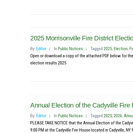
2025 Morrisonville Fire District Elect
By:
Editor
In
Public Notices
Tagged
2025
,
Election
,
Fi
Open or download a copy of the attached PDF below for the res
election results 2025
Annual Election of the Cadyville Fire D
By:
Editor
In
Public Notices
Tagged
2025
,
2026
,
Annua
PLEASE TAKE NOTICE that the Annual Election of the Cadyvill
9:00 PM at the Cadyville Fire House located in Cadyville, NY f