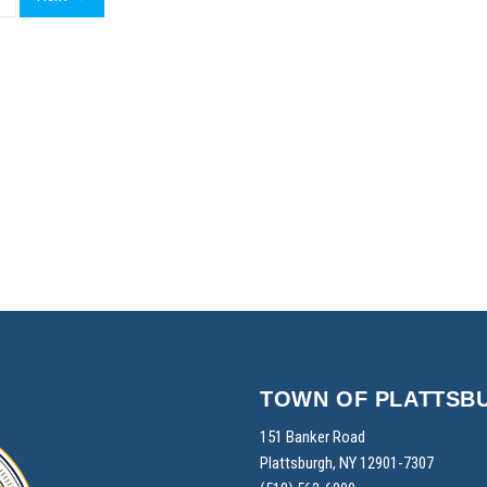
TOWN OF PLATTSB
151 Banker Road
Plattsburgh, NY 12901-7307