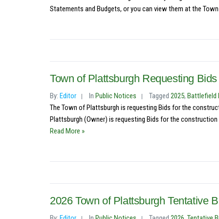
Statements and Budgets, or you can view them at the Town C
Town of Plattsburgh Requesting Bids
By:
Editor
In
Public Notices
Tagged
2025
,
Battlefiel
The Town of Plattsburgh is requesting Bids for the constru
Plattsburgh (Owner) is requesting Bids for the construction 
Read More »
2026 Town of Plattsburgh Tentative B
By:
Editor
In
Public Notices
Tagged
2026
,
Tentative 