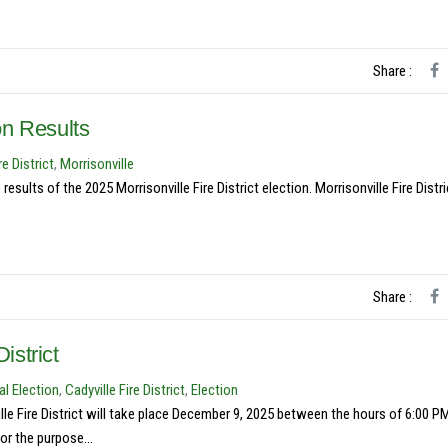
Share :
ion Results
re District
,
Morrisonville
ults of the 2025 Morrisonville Fire District election. Morrisonville Fire Distri
Share :
istrict
l Election
,
Cadyville Fire District
,
Election
e Fire District will take place December 9, 2025 between the hours of 6:00 P
or the purpose...