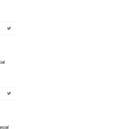
ial
ancial