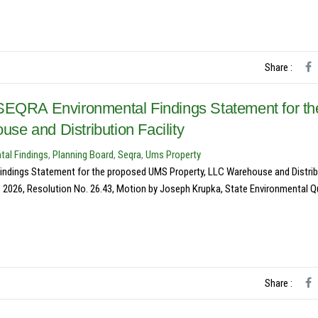
Share :
 SEQRA Environmental Findings Statement for th
e and Distribution Facility
tal Findings
,
Planning Board
,
Seqra
,
Ums Property
indings Statement for the proposed UMS Property, LLC Warehouse and Distrib
, 2026, Resolution No. 26.43, Motion by Joseph Krupka, State Environmental Qu
Share :