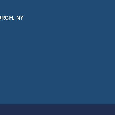
URGH, NY