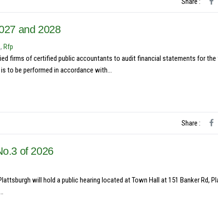
Share :
2027 and 2028
s
,
Rfp
ed firms of certified public accountants to audit financial statements for the 
is to be performed in accordance with...
Share :
No.3 of 2026
ttsburgh will hold a public hearing located at Town Hall at 151 Banker Rd, P
..