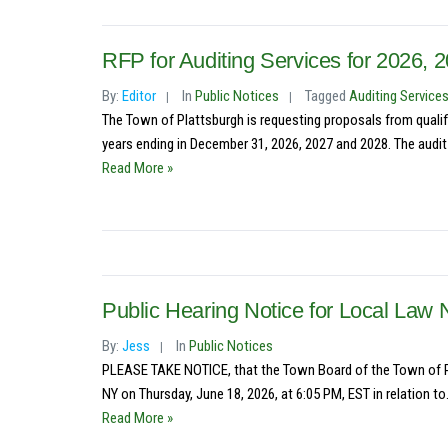
RFP for Auditing Services for 2026, 
By:
Editor
In
Public Notices
Tagged
Auditing Service
The Town of Plattsburgh is requesting proposals from qualifi
years ending in December 31, 2026, 2027 and 2028. The audit 
Read More »
Public Hearing Notice for Local Law 
By:
Jess
In
Public Notices
PLEASE TAKE NOTICE, that the Town Board of the Town of Pla
NY on Thursday, June 18, 2026, at 6:05 PM, EST in relation to.
Read More »