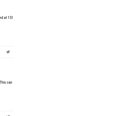
ed at 151
 This can