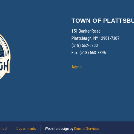
TOWN OF PLATTSB
151 Banker Road
Plattsburgh, NY 12901-7307
(518) 562-6800
Fax: (518) 563-8396
Admin
ntact
Departments
Website design by
Kimmel Services