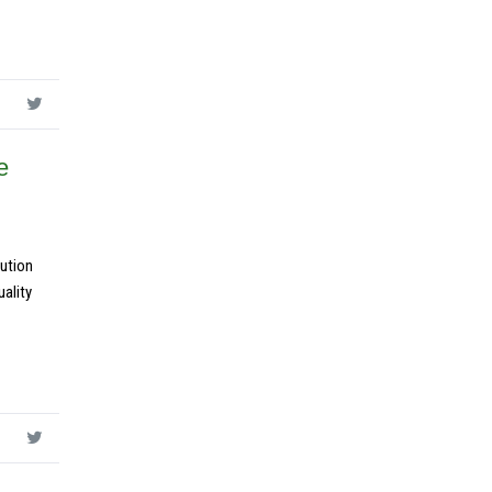
e
ution
ality