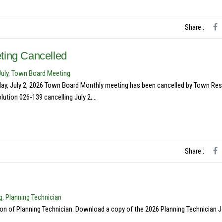
Share :
ting Cancelled
July
,
Town Board Meeting
rsday, July 2, 2026 Town Board Monthly meeting has been cancelled by Town Re
tion 026-139 cancelling July 2,...
Share :
g
,
Planning Technician
ion of Planning Technician. Download a copy of the 2026 Planning Technician 