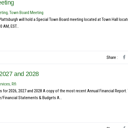
eting
eting
,
Town Board Meeting
attsburgh will hold a Special Town Board meeting located at Town Hall locat
0 AM, EST...
Share :
, 2027 and 2028
rvices
,
Rfi
s for 2026, 2027 and 2028 A copy of the most recent Annual Financial Report.
/Financial Statements & Budgets A...