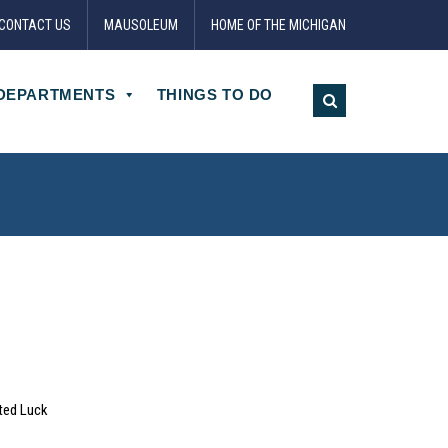
CONTACT US
MAUSOLEUM
HOME OF THE MICHIGAN
DEPARTMENTS
THINGS TO DO
ted Luck