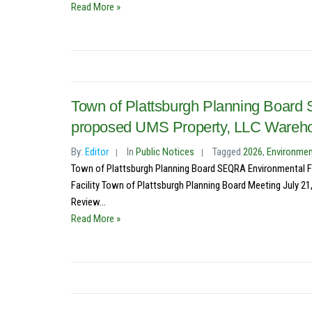
Read More »
Town of Plattsburgh Planning Board
proposed UMS Property, LLC Warehous
By:
Editor
In
Public Notices
Tagged
2026
,
Environmen
Town of Plattsburgh Planning Board SEQRA Environmental F
Facility Town of Plattsburgh Planning Board Meeting July 21
Review...
Read More »