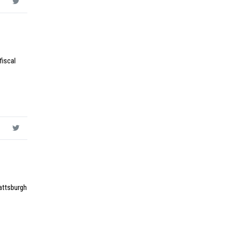
fiscal
lattsburgh