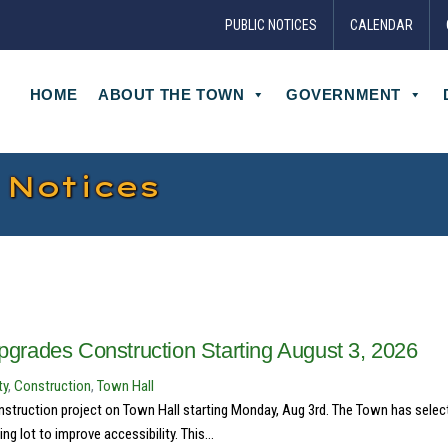
PUBLIC NOTICES
CALENDAR
HOME
ABOUT THE TOWN
GOVERNMENT
 Notices
Upgrades Construction Starting August 3, 2026
ty
,
Construction
,
Town Hall
struction project on Town Hall starting Monday, Aug 3rd. The Town has selec
g lot to improve accessibility. This...