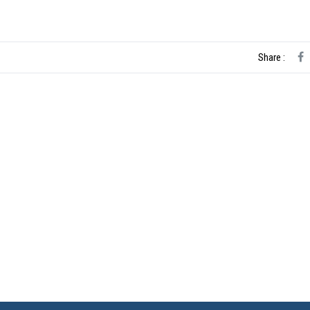
Share :