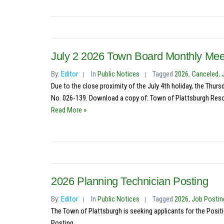
July 2 2026 Town Board Monthly Mee
By:
Editor
In
Public Notices
Tagged
2026
,
Canceled
,
Due to the close proximity of the July 4th holiday, the Thu
No. 026-139. Download a copy of: Town of Plattsburgh Resolu
Read More »
2026 Planning Technician Posting
By:
Editor
In
Public Notices
Tagged
2026
,
Job Postin
The Town of Plattsburgh is seeking applicants for the Posit
Posting