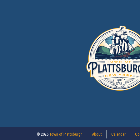
© 2025
Town of Plattsburgh
About
Calendar
Co