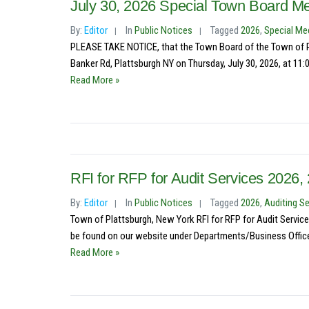
July 30, 2026 Special Town Board Me
By:
Editor
In
Public Notices
Tagged
2026
,
Special Me
PLEASE TAKE NOTICE, that the Town Board of the Town of Pl
Banker Rd, Plattsburgh NY on Thursday, July 30, 2026, at 11:0
Read More »
RFI for RFP for Audit Services 2026
By:
Editor
In
Public Notices
Tagged
2026
,
Auditing Se
Town of Plattsburgh, New York RFI for RFP for Audit Service
be found on our website under Departments/Business Office
Read More »