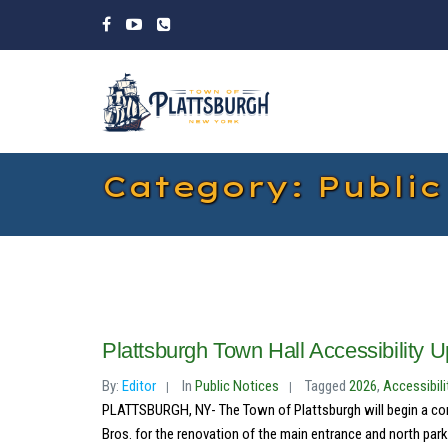
Category: Public
Plattsburgh Town Hall Accessibility 
By:
Editor
In
Public Notices
Tagged
2026
,
Accessibili
PLATTSBURGH, NY- The Town of Plattsburgh will begin a con
Bros. for the renovation of the main entrance and north parkin