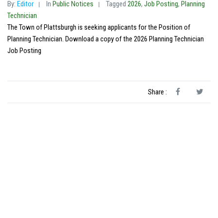
By:
Editor
In
Public Notices
Tagged
2026
,
Job Posting
,
Planning
Technician
The Town of Plattsburgh is seeking applicants for the Position of
Planning Technician. Download a copy of the 2026 Planning Technician
Job Posting
Share :