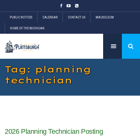
PUBLIC NOTICES
CALENDAR
CONTACT US
MAUSOLEUM
HOME OF THE MICHIGAN
Tag: planning
technician
2026 Planning Technician Posting