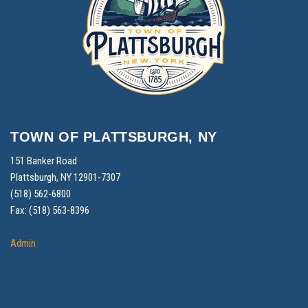
TOWN OF PLATTSBURGH, NY
151 Banker Road
Plattsburgh, NY 12901-7307
(518) 562-6800
Fax: (518) 563-8396
Admin