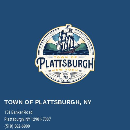
TOWN OF PLATTSBURGH, NY
151 Banker Road
Plattsburgh, NY 12901-7307
(518) 562-6800