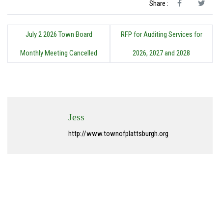
Share :
July 2 2026 Town Board
RFP for Auditing Services for
Monthly Meeting Cancelled
2026, 2027 and 2028
Jess
http://www.townofplattsburgh.org