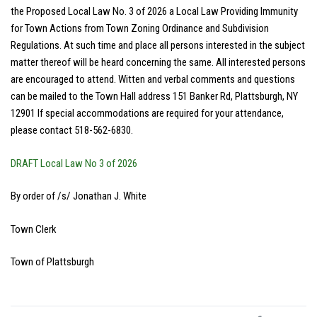
the Proposed Local Law No. 3 of 2026 a Local Law Providing Immunity
for Town Actions from Town Zoning Ordinance and Subdivision
Regulations. At such time and place all persons interested in the subject
matter thereof will be heard concerning the same. All interested persons
are encouraged to attend. Witten and verbal comments and questions
can be mailed to the Town Hall address 151 Banker Rd, Plattsburgh, NY
12901 If special accommodations are required for your attendance,
please contact 518-562-6830.
DRAFT Local Law No 3 of 2026
By order of /s/ Jonathan J. White
Town Clerk
Town of Plattsburgh