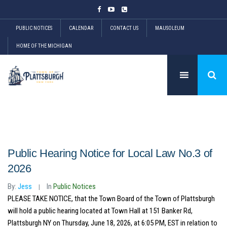
PUBLIC NOTICES
CALENDAR
CONTACT US
MAUSOLEUM
HOME OF THE MICHIGAN
Public Hearing Notice for Local Law No.3 of
2026
By:
Jess
In
Public Notices
PLEASE TAKE NOTICE, that the Town Board of the Town of Plattsburgh
will hold a public hearing located at Town Hall at 151 Banker Rd,
Plattsburgh NY on Thursday, June 18, 2026, at 6:05 PM, EST in relation to