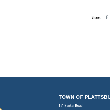
Share :
TOWN OF PLATTSB
151 Banker Road