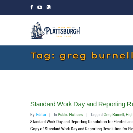
Tag: greg burnel
Standard Work Day and Reporting Re
By:
Editor
In
Public Notices
Tagged
Greg Burnell
,
Hig
Standard Work Day and Reporting Resolution for Elected and
Copy of Standard Work Day and Reporting Resolution for Ele