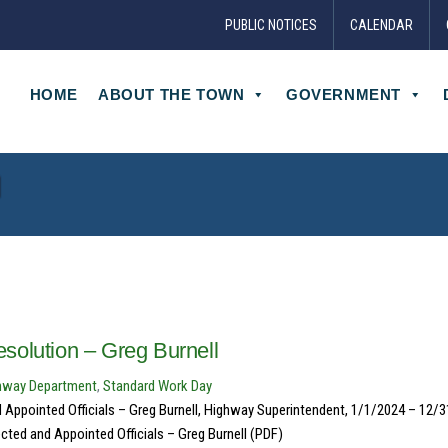
PUBLIC NOTICES
CALENDAR
HOME
ABOUT THE TOWN
GOVERNMENT
l
solution – Greg Burnell
hway Department
,
Standard Work Day
 Appointed Officials – Greg Burnell, Highway Superintendent, 1/1/2024 – 12/
cted and Appointed Officials – Greg Burnell (PDF)