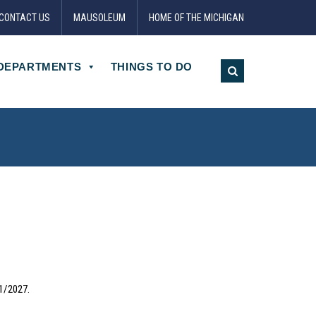
CONTACT US
MAUSOLEUM
HOME OF THE MICHIGAN
DEPARTMENTS
THINGS TO DO
31/2027.