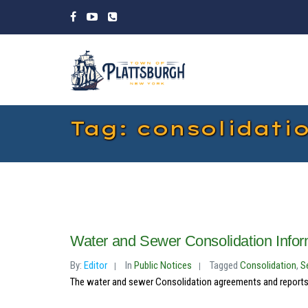
Tag: consolidati
Water and Sewer Consolidation Inf
By:
Editor
In
Public Notices
Tagged
Consolidation
,
S
The water and sewer Consolidation agreements and reports 