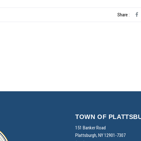
Share :
TOWN OF PLATTSB
151 Banker Road
Plattsburgh, NY 12901-7307