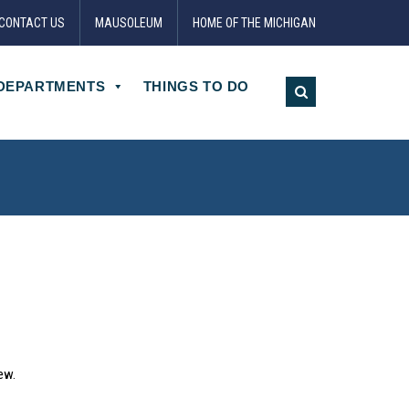
CONTACT US
MAUSOLEUM
HOME OF THE MICHIGAN
DEPARTMENTS
THINGS TO DO
ew.