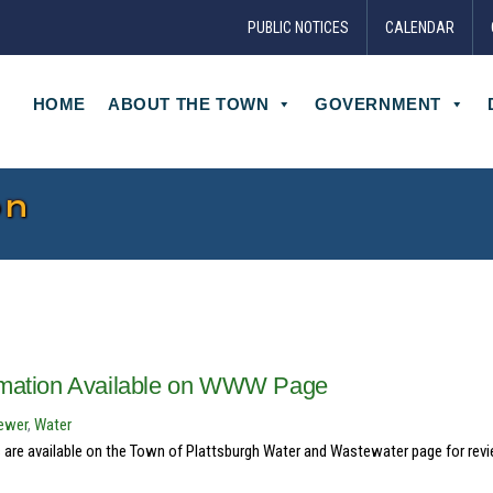
PUBLIC NOTICES
CALENDAR
HOME
ABOUT THE TOWN
GOVERNMENT
on
ormation Available on WWW Page
ewer
,
Water
are available on the Town of Plattsburgh Water and Wastewater page for revi