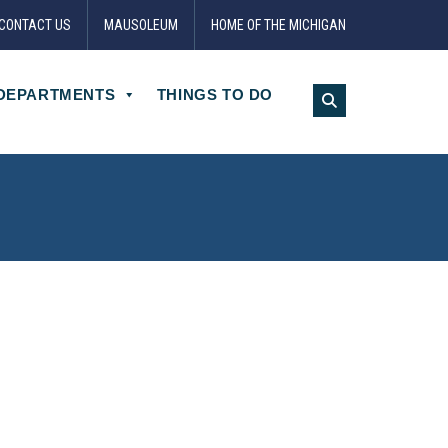
CONTACT US
MAUSOLEUM
HOME OF THE MICHIGAN
DEPARTMENTS
THINGS TO DO