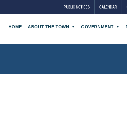
PUBLIC NOTICES
CALENDAR
HOME
ABOUT THE TOWN
GOVERNMENT