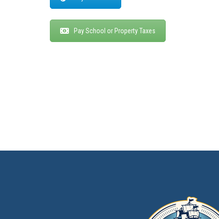
Pay School or Property Taxes