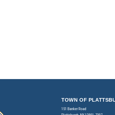
TOWN OF PLATTSB
151 Banker Road
Plattsburgh, NY 12901-7307