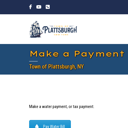
Make a Payment
Town of Plattsburgh, NY
Make a water payment, or tax payment.
Pay Water Bill