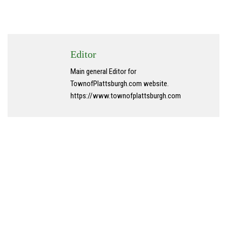
Editor
Main general Editor for
TownofPlattsburgh.com website.
https://www.townofplattsburgh.com