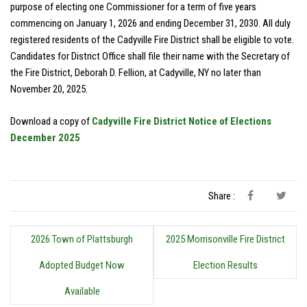
purpose of electing one Commissioner for a term of five years
commencing on January 1, 2026 and ending December 31, 2030. All duly
registered residents of the Cadyville Fire District shall be eligible to vote.
Candidates for District Office shall file their name with the Secretary of
the Fire District, Deborah D. Fellion, at Cadyville, NY no later than
November 20, 2025.
Download a copy of
Cadyville Fire District Notice of Elections
December 2025
Share :
2026 Town of Plattsburgh
2025 Morrisonville Fire District
Adopted Budget Now
Election Results
Available