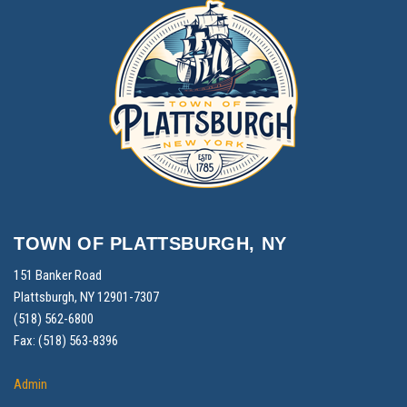
TOWN OF PLATTSBURGH, NY
151 Banker Road
Plattsburgh, NY 12901-7307
(518) 562-6800
Fax: (518) 563-8396
Admin