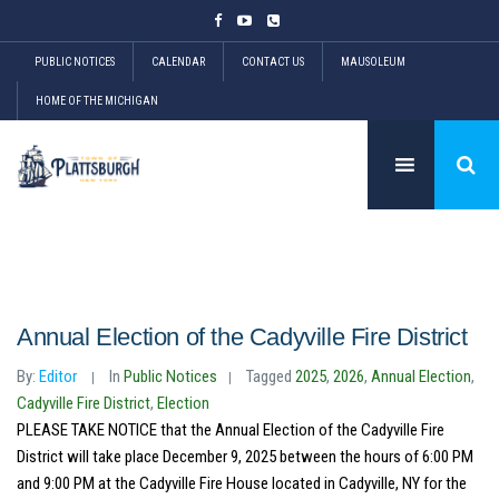
PUBLIC NOTICES
CALENDAR
CONTACT US
MAUSOLEUM
HOME OF THE MICHIGAN
Annual Election of the Cadyville Fire District
By:
Editor
In
Public Notices
Tagged
2025
,
2026
,
Annual Election
,
Cadyville Fire District
,
Election
PLEASE TAKE NOTICE that the Annual Election of the Cadyville Fire
District will take place December 9, 2025 between the hours of 6:00 PM
and 9:00 PM at the Cadyville Fire House located in Cadyville, NY for the