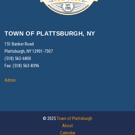
TOWN OF PLATTSBURGH, NY
151 Banker Road
Plattsburgh, NY 12901-7307
(518) 562-6800
Fax: (518) 563-8396
Admin
© 2025
Town of Plattsburgh
About
Calendar