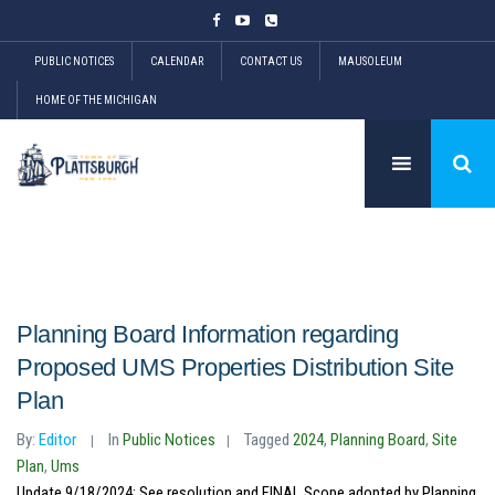
PUBLIC NOTICES
CALENDAR
CONTACT US
MAUSOLEUM
HOME OF THE MICHIGAN
Planning Board Information regarding
Proposed UMS Properties Distribution Site
Plan
By:
Editor
In
Public Notices
Tagged
2024
,
Planning Board
,
Site
Plan
,
Ums
Update 9/18/2024: See resolution and FINAL Scope adopted by Planning