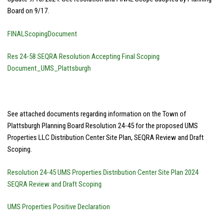
Board on 9/17.
FINALScopingDocument
Res 24-58 SEQRA Resolution Accepting Final Scoping
Document_UMS_Plattsburgh
See attached documents regarding information on the Town of
Plattsburgh Planning Board Resolution 24-45 for the proposed UMS
Properties LLC Distribution Center Site Plan, SEQRA Review and Draft
Scoping.
Resolution 24-45 UMS Properties Distribution Center Site Plan 2024
SEQRA Review and Draft Scoping
UMS Properties Positive Declaration