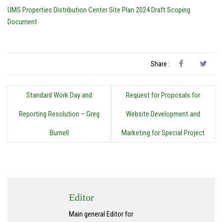
UMS Properties Distribution Center Site Plan 2024 Draft Scoping
Document
Share :
Standard Work Day and
Request for Proposals for
Reporting Resolution – Greg
Website Development and
Burnell
Marketing for Special Project
Editor
Main general Editor for