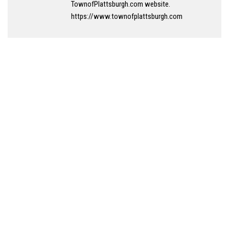
TownofPlattsburgh.com website.
https://www.townofplattsburgh.com