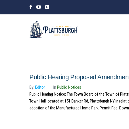
Public Hearing Proposed Amendment
By:
Editor
In
Public Notices
Public Hearing Notice: The Town Board of the Town of Platt
Town Hall located at 151 Banker Rd, Plattsburgh NY in rela
adoption of the Manufactured Home Park Permit Fee. Down