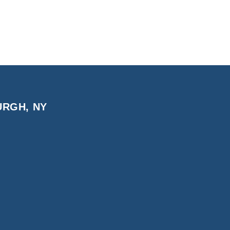
URGH, NY