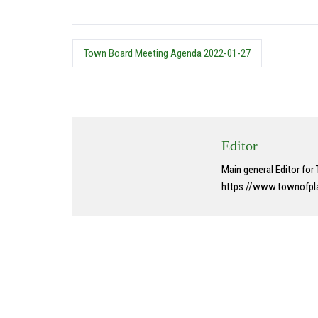
Town Board Meeting Agenda 2022-01-27
Editor
Main general Editor fo
https://www.townofpl