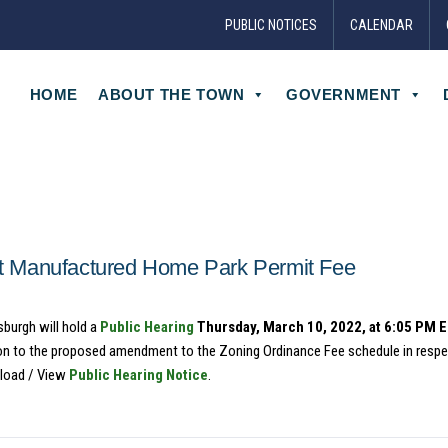
PUBLIC NOTICES
CALENDAR
HOME
ABOUT THE TOWN
GOVERNMENT
 Manufactured Home Park Permit Fee
sburgh will hold a
Public Hearing
Thursday, March 10, 2022, at 6:05 PM 
tion to the proposed amendment to the Zoning Ordinance Fee schedule in respe
load / View
Public Hearing Notice
.