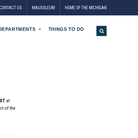
CONTACT US
MAUSOLEUM
HOME OF THE MICHIGAN
DEPARTMENTS
THINGS TO DO
EST
at
ct of the