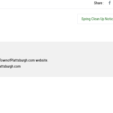
Share :
Spring Clean Up Noti
r TownofPlattsburgh.com website.
attsburgh.com