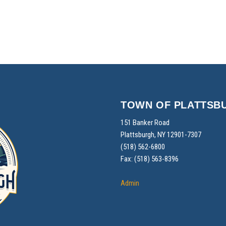
TOWN OF PLATTSB
151 Banker Road
Plattsburgh, NY 12901-7307
(518) 562-6800
Fax: (518) 563-8396
Admin