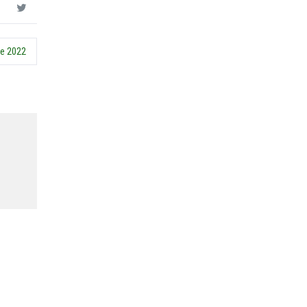
ce 2022